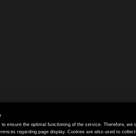
s
to ensure the optimal functioning of the service. Therefore, w
rences regarding page display. Cookies are also used to colle