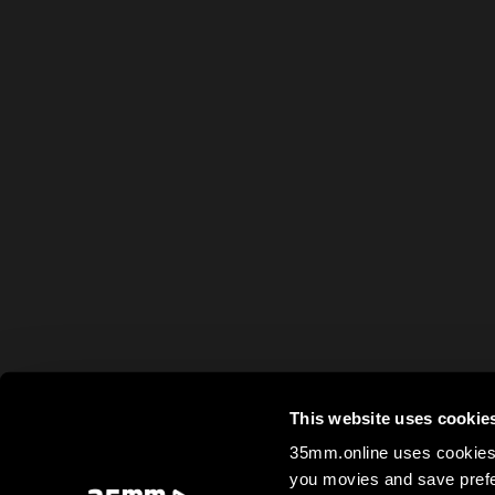
This website uses cookie
35mm.online uses cookies 
you movies and save prefe