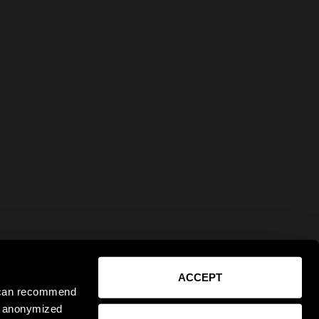
ACCEPT
e can recommend
ct anonymized