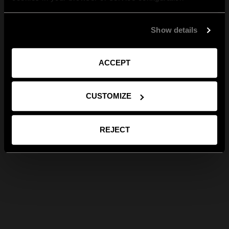
Show details
ACCEPT
CUSTOMIZE
REJECT