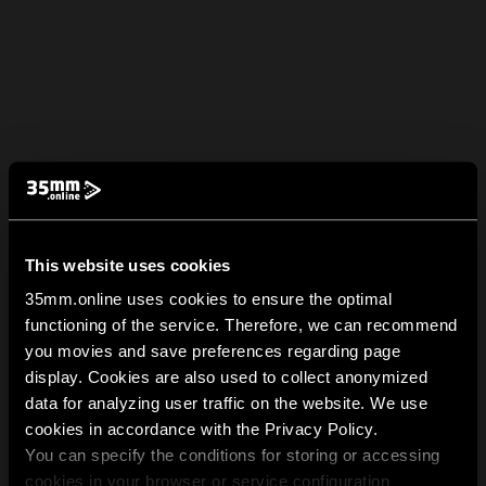
This website uses cookies
35mm.online uses cookies to ensure the optimal
functioning of the service. Therefore, we can recommend
you movies and save preferences regarding page
display. Cookies are also used to collect anonymized
data for analyzing user traffic on the website. We use
cookies in accordance with the Privacy Policy.
You can specify the conditions for storing or accessing
cookies in your browser or service configuration