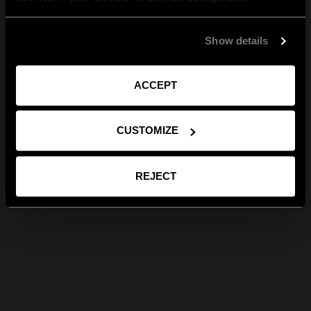
Show details
ACCEPT
CUSTOMIZE
REJECT