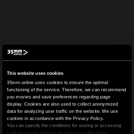
This website uses cookies
35mm.online uses cookies to ensure the optimal
functioning of the service. Therefore, we can recommend
you movies and save preferences regarding page
display. Cookies are also used to collect anonymized
data for analyzing user traffic on the website. We use
cookies in accordance with the Privacy Policy.
You can specify the conditions for storing or accessing
cookies in your browser or service configuration