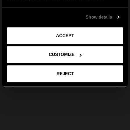
Show details
ACCEPT
CUSTOMIZE
REJECT