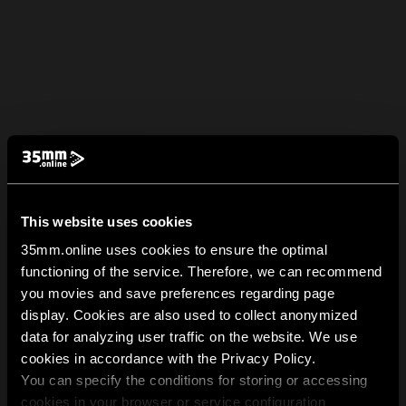
This website uses cookies
35mm.online uses cookies to ensure the optimal
functioning of the service. Therefore, we can recommend
you movies and save preferences regarding page
display. Cookies are also used to collect anonymized
data for analyzing user traffic on the website. We use
cookies in accordance with the Privacy Policy.
You can specify the conditions for storing or accessing
cookies in your browser or service configuration