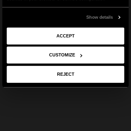
Show details
ACCEPT
CUSTOMIZE
REJECT