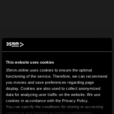
This website uses cookies
35mm.online uses cookies to ensure the optimal
functioning of the service. Therefore, we can recommend
you movies and save preferences regarding page
display. Cookies are also used to collect anonymized
data for analyzing user traffic on the website. We use
cookies in accordance with the Privacy Policy.
You can specify the conditions for storing or accessing
cookies in your browser or service configuration