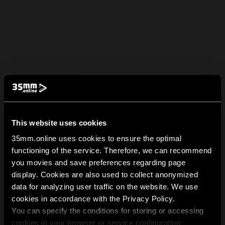
This website uses cookies
35mm.online uses cookies to ensure the optimal
functioning of the service. Therefore, we can recommend
you movies and save preferences regarding page
display. Cookies are also used to collect anonymized
data for analyzing user traffic on the website. We use
cookies in accordance with the Privacy Policy.
You can specify the conditions for storing or accessing
cookies in your browser or service configuration