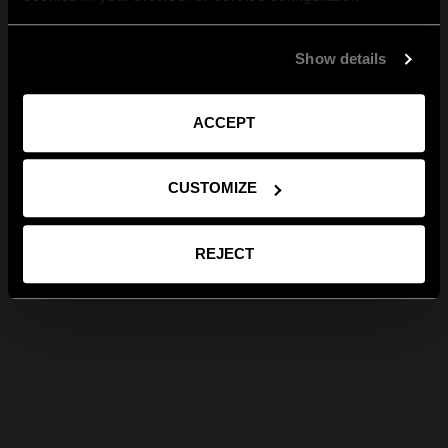
Show details
ACCEPT
CUSTOMIZE
REJECT