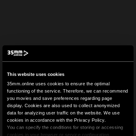
This website uses cookies
35mm.online uses cookies to ensure the optimal
functioning of the service. Therefore, we can recommend
you movies and save preferences regarding page
display. Cookies are also used to collect anonymized
data for analyzing user traffic on the website. We use
cookies in accordance with the Privacy Policy.
You can specify the conditions for storing or accessing
cookies in your browser or service configuration