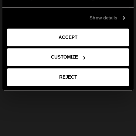
Show details
ACCEPT
CUSTOMIZE
REJECT