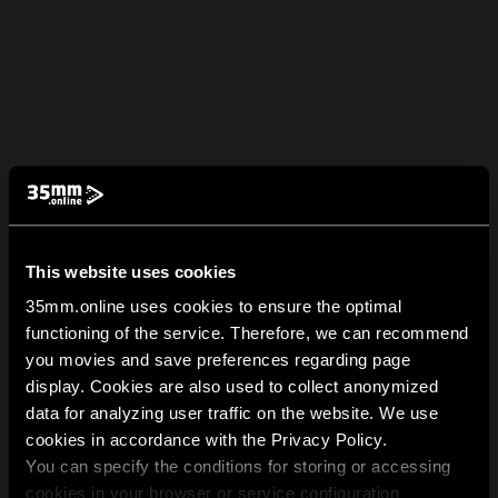
This website uses cookies
35mm.online uses cookies to ensure the optimal
functioning of the service. Therefore, we can recommend
you movies and save preferences regarding page
display. Cookies are also used to collect anonymized
data for analyzing user traffic on the website. We use
cookies in accordance with the Privacy Policy.
You can specify the conditions for storing or accessing
cookies in your browser or service configuration