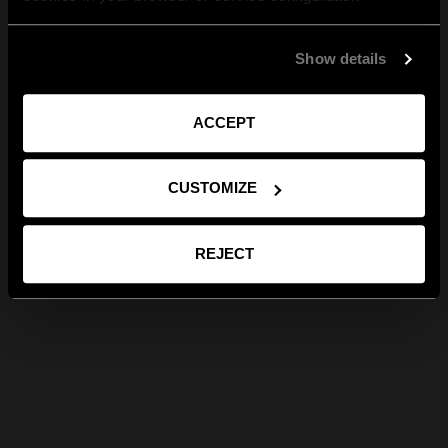
Show details
ACCEPT
CUSTOMIZE
REJECT