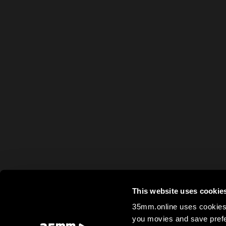
This website uses cookie
35mm.online uses cookies 
you movies and save prefe