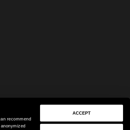
ACCEPT
e can recommend
ct anonymized