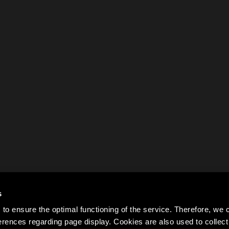
s
to ensure the optimal functioning of the service. Therefore, w
rences regarding page display. Cookies are also used to colle