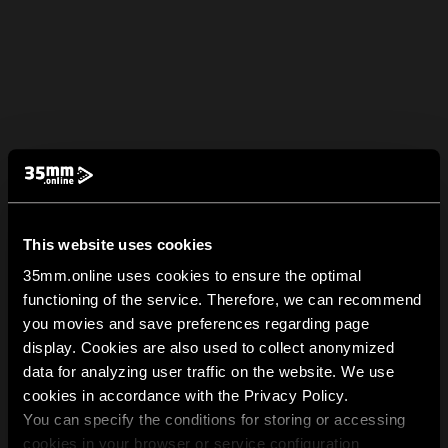
This website uses cookies
35mm.online uses cookies to ensure the optimal
functioning of the service. Therefore, we can recommend
you movies and save preferences regarding page
display. Cookies are also used to collect anonymized
data for analyzing user traffic on the website. We use
cookies in accordance with the Privacy Policy.
You can specify the conditions for storing or accessing
cookies in your browser or service configuration