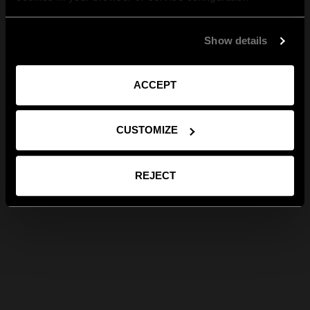
Show details
ACCEPT
CUSTOMIZE
REJECT