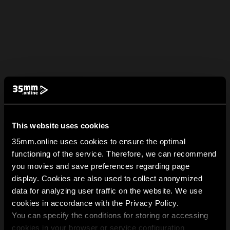
This website uses cookies
35mm.online uses cookies to ensure the optimal
functioning of the service. Therefore, we can recommend
you movies and save preferences regarding page
display. Cookies are also used to collect anonymized
data for analyzing user traffic on the website. We use
cookies in accordance with the Privacy Policy.
You can specify the conditions for storing or accessing
cookies in your browser or service configuration