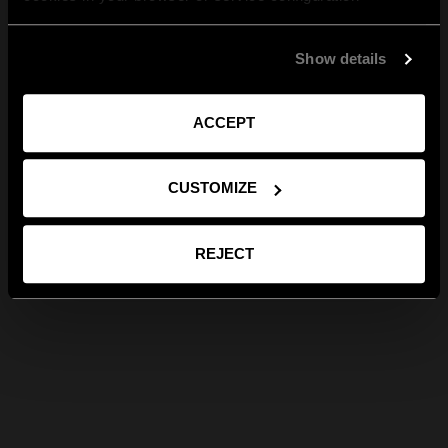
Show details
ACCEPT
CUSTOMIZE
REJECT