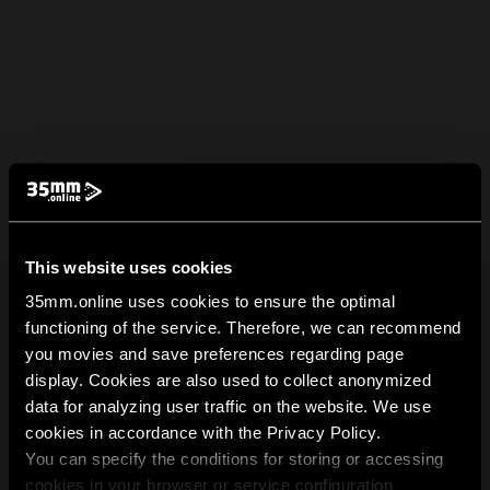
This website uses cookies
35mm.online uses cookies to ensure the optimal
functioning of the service. Therefore, we can recommend
you movies and save preferences regarding page
display. Cookies are also used to collect anonymized
data for analyzing user traffic on the website. We use
cookies in accordance with the Privacy Policy.
You can specify the conditions for storing or accessing
cookies in your browser or service configuration