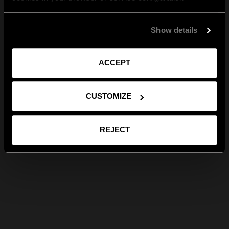
Show details
ACCEPT
CUSTOMIZE
REJECT