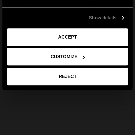
Show details
ACCEPT
CUSTOMIZE
REJECT