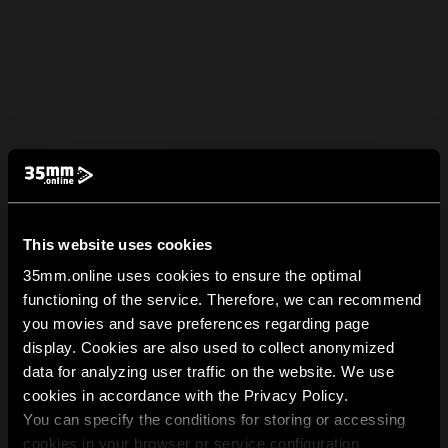
This website uses cookies
35mm.online uses cookies to ensure the optimal
functioning of the service. Therefore, we can recommend
you movies and save preferences regarding page
display. Cookies are also used to collect anonymized
data for analyzing user traffic on the website. We use
cookies in accordance with the Privacy Policy.
You can specify the conditions for storing or accessing
cookies in your browser or service configuration