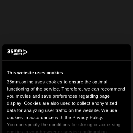
This website uses cookies
35mm.online uses cookies to ensure the optimal
functioning of the service. Therefore, we can recommend
you movies and save preferences regarding page
display. Cookies are also used to collect anonymized
data for analyzing user traffic on the website. We use
cookies in accordance with the Privacy Policy.
You can specify the conditions for storing or accessing
cookies in your browser or service configuration