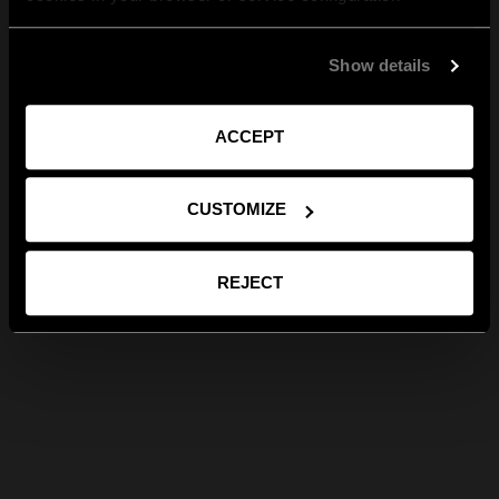
Show details
ACCEPT
CUSTOMIZE
REJECT