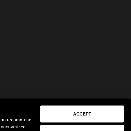
ACCEPT
e can recommend
ct anonymized