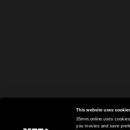
This website uses cookie
35mm.online uses cookies 
you movies and save prefe