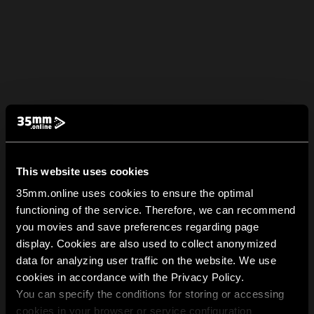
This website uses cookies
35mm.online uses cookies to ensure the optimal
functioning of the service. Therefore, we can recommend
you movies and save preferences regarding page
display. Cookies are also used to collect anonymized
data for analyzing user traffic on the website. We use
cookies in accordance with the Privacy Policy.
You can specify the conditions for storing or accessing
cookies in your browser or service configuration