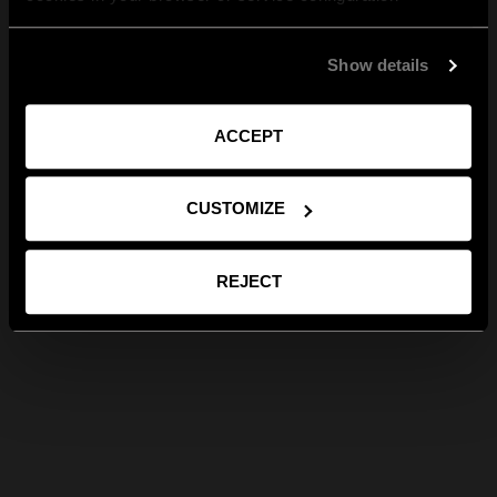
Show details
ACCEPT
CUSTOMIZE
REJECT