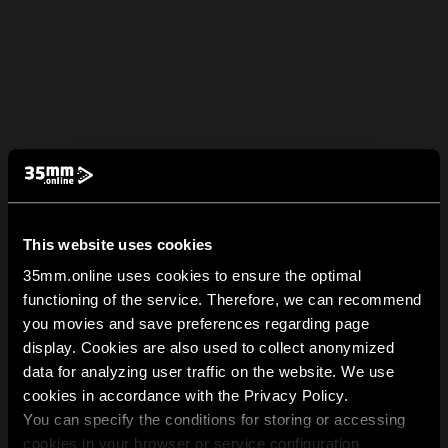
This website uses cookies
35mm.online uses cookies to ensure the optimal
functioning of the service. Therefore, we can recommend
you movies and save preferences regarding page
display. Cookies are also used to collect anonymized
data for analyzing user traffic on the website. We use
cookies in accordance with the Privacy Policy.
You can specify the conditions for storing or accessing
cookies in your browser or service configuration