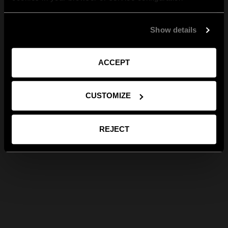
Show details
ACCEPT
CUSTOMIZE
REJECT