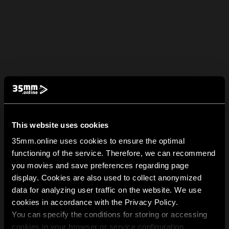
This website uses cookies
35mm.online uses cookies to ensure the optimal
functioning of the service. Therefore, we can recommend
you movies and save preferences regarding page
display. Cookies are also used to collect anonymized
data for analyzing user traffic on the website. We use
cookies in accordance with the Privacy Policy.
You can specify the conditions for storing or accessing
cookies in your browser or service configuration