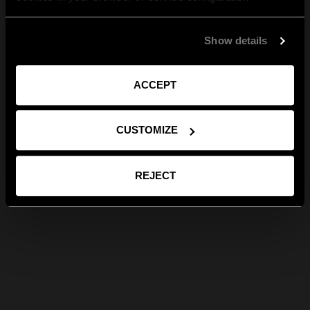
Show details
ACCEPT
CUSTOMIZE
REJECT