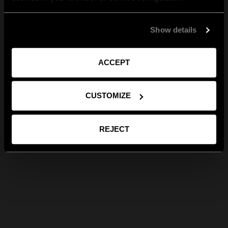
Show details
ACCEPT
CUSTOMIZE
REJECT