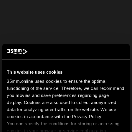
This website uses cookies
35mm.online uses cookies to ensure the optimal
functioning of the service. Therefore, we can recommend
you movies and save preferences regarding page
display. Cookies are also used to collect anonymized
data for analyzing user traffic on the website. We use
cookies in accordance with the Privacy Policy.
You can specify the conditions for storing or accessing
cookies in your browser or service configuration