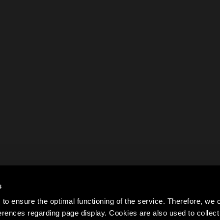
s
to ensure the optimal functioning of the service. Therefore, w
rences regarding page display. Cookies are also used to colle