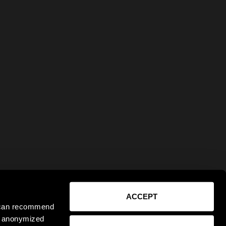
ACCEPT
e can recommend
ct anonymized