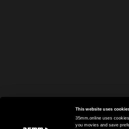
This website uses cookie
35mm.online uses cookies 
you movies and save prefe