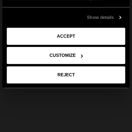
Show details
ACCEPT
CUSTOMIZE
REJECT