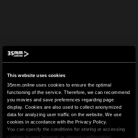
This website uses cookies
35mm.online uses cookies to ensure the optimal
functioning of the service. Therefore, we can recommend
you movies and save preferences regarding page
display. Cookies are also used to collect anonymized
data for analyzing user traffic on the website. We use
cookies in accordance with the Privacy Policy.
You can specify the conditions for storing or accessing
cookies in your browser or service configuration