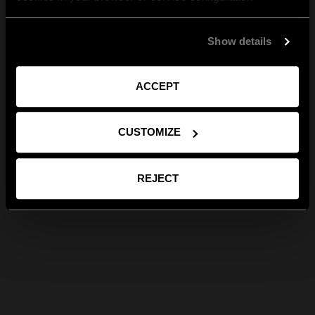
Show details
ACCEPT
CUSTOMIZE
REJECT