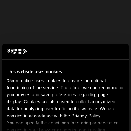
This website uses cookies
35mm.online uses cookies to ensure the optimal
functioning of the service. Therefore, we can recommend
you movies and save preferences regarding page
display. Cookies are also used to collect anonymized
data for analyzing user traffic on the website. We use
cookies in accordance with the Privacy Policy.
You can specify the conditions for storing or accessing
cookies in your browser or service configuration