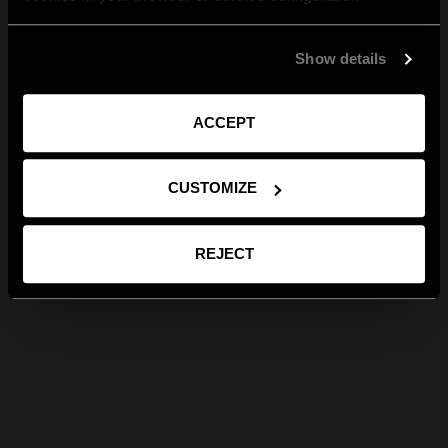
Show details
ACCEPT
CUSTOMIZE
REJECT