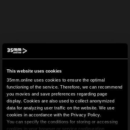
This website uses cookies
35mm.online uses cookies to ensure the optimal
functioning of the service. Therefore, we can recommend
you movies and save preferences regarding page
display. Cookies are also used to collect anonymized
data for analyzing user traffic on the website. We use
cookies in accordance with the Privacy Policy.
You can specify the conditions for storing or accessing
cookies in your browser or service configuration