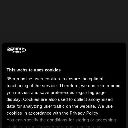
This website uses cookies
35mm.online uses cookies to ensure the optimal
functioning of the service. Therefore, we can recommend
you movies and save preferences regarding page
display. Cookies are also used to collect anonymized
data for analyzing user traffic on the website. We use
cookies in accordance with the Privacy Policy.
You can specify the conditions for storing or accessing
cookies in your browser or service configuration