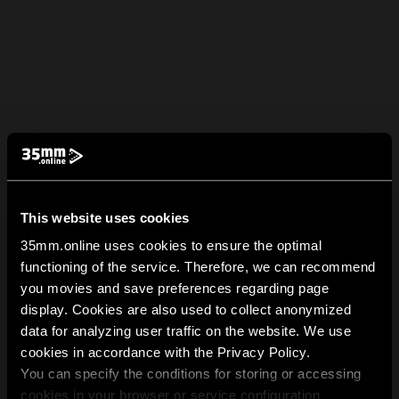
This website uses cookies
35mm.online uses cookies to ensure the optimal
functioning of the service. Therefore, we can recommend
you movies and save preferences regarding page
display. Cookies are also used to collect anonymized
data for analyzing user traffic on the website. We use
cookies in accordance with the Privacy Policy.
You can specify the conditions for storing or accessing
cookies in your browser or service configuration