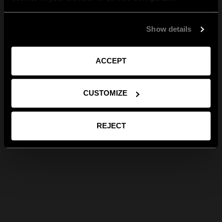
Show details
ACCEPT
CUSTOMIZE
REJECT