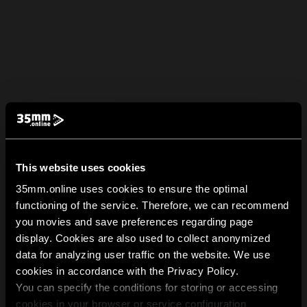
This website uses cookies
35mm.online uses cookies to ensure the optimal
functioning of the service. Therefore, we can recommend
you movies and save preferences regarding page
display. Cookies are also used to collect anonymized
data for analyzing user traffic on the website. We use
cookies in accordance with the Privacy Policy.
You can specify the conditions for storing or accessing
cookies in your browser or service configuration