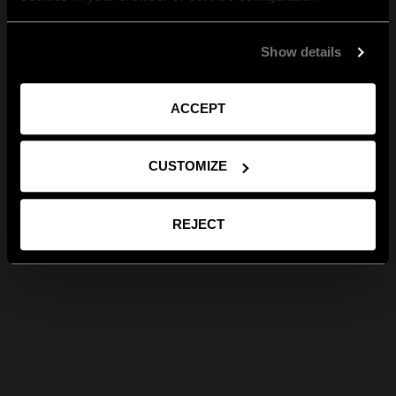
Show details
ACCEPT
CUSTOMIZE
REJECT