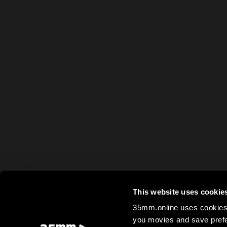
This website uses cookie
35mm.online uses cookies 
you movies and save prefe