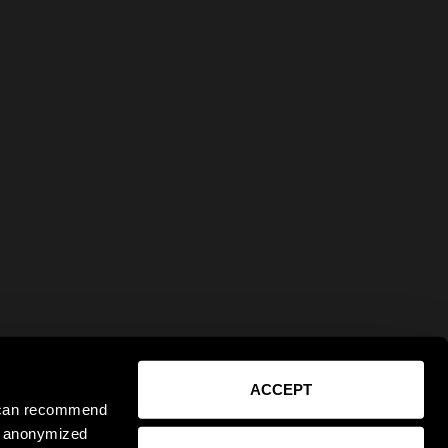
ACCEPT
e can recommend
ct anonymized