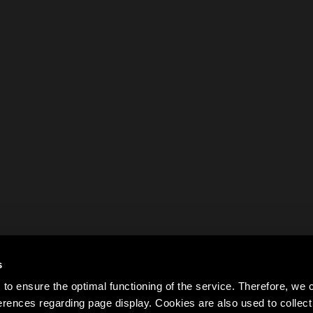
s
to ensure the optimal functioning of the service. Therefore, w
rences regarding page display. Cookies are also used to colle