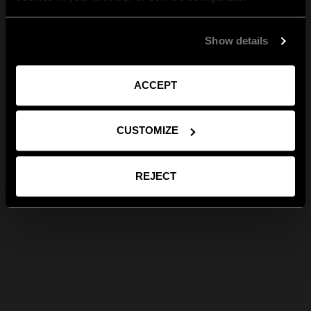
Show details
ACCEPT
CUSTOMIZE
REJECT