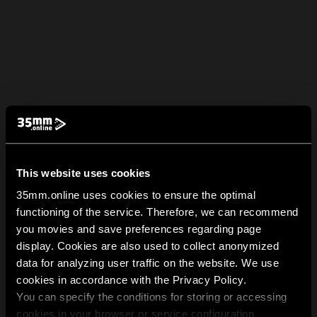
This website uses cookies
35mm.online uses cookies to ensure the optimal
functioning of the service. Therefore, we can recommend
you movies and save preferences regarding page
display. Cookies are also used to collect anonymized
data for analyzing user traffic on the website. We use
cookies in accordance with the Privacy Policy.
You can specify the conditions for storing or accessing
cookies in your browser or service configuration