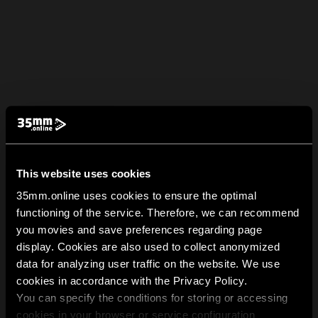
This website uses cookies
35mm.online uses cookies to ensure the optimal
functioning of the service. Therefore, we can recommend
you movies and save preferences regarding page
display. Cookies are also used to collect anonymized
data for analyzing user traffic on the website. We use
cookies in accordance with the Privacy Policy.
You can specify the conditions for storing or accessing
cookies in your browser or service configuration