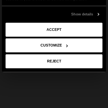
Show details
ACCEPT
CUSTOMIZE
REJECT