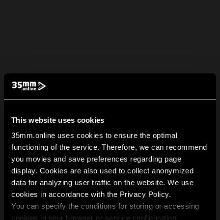
This website uses cookies
35mm.online uses cookies to ensure the optimal
functioning of the service. Therefore, we can recommend
you movies and save preferences regarding page
display. Cookies are also used to collect anonymized
data for analyzing user traffic on the website. We use
cookies in accordance with the Privacy Policy.
You can specify the conditions for storing or accessing
cookies in your browser or service configuration