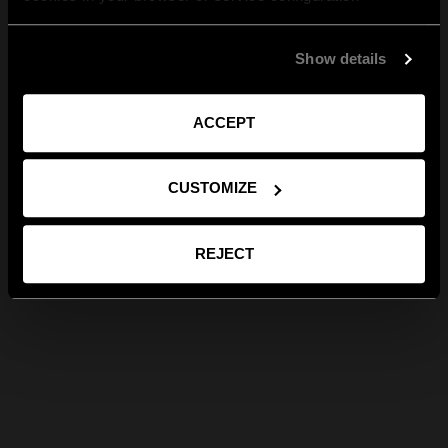
Show details
ACCEPT
CUSTOMIZE
REJECT