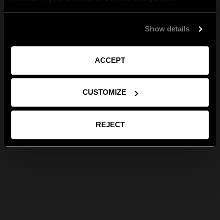
Show details
ACCEPT
CUSTOMIZE
REJECT