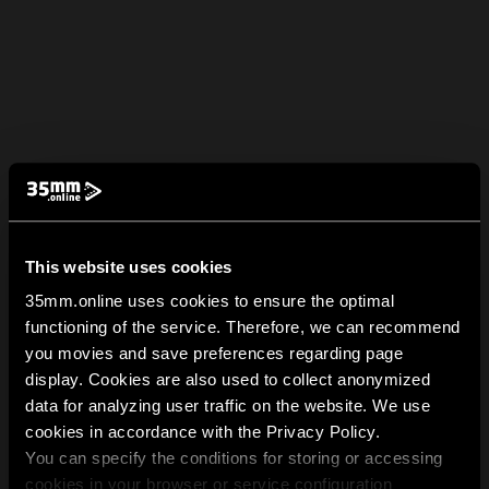
This website uses cookies
35mm.online uses cookies to ensure the optimal
functioning of the service. Therefore, we can recommend
you movies and save preferences regarding page
display. Cookies are also used to collect anonymized
data for analyzing user traffic on the website. We use
cookies in accordance with the Privacy Policy.
You can specify the conditions for storing or accessing
cookies in your browser or service configuration