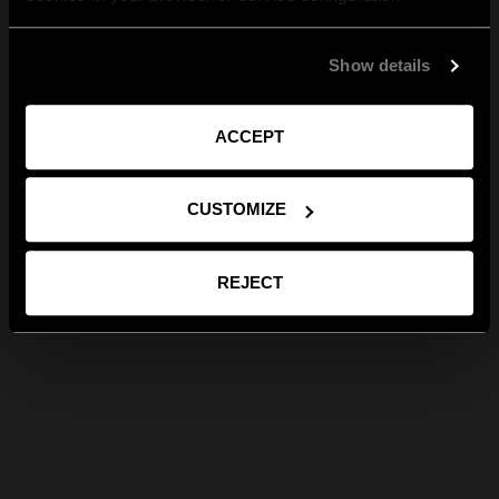
Show details
ACCEPT
CUSTOMIZE
REJECT