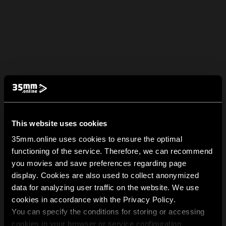
This website uses cookies
35mm.online uses cookies to ensure the optimal
functioning of the service. Therefore, we can recommend
you movies and save preferences regarding page
display. Cookies are also used to collect anonymized
data for analyzing user traffic on the website. We use
cookies in accordance with the Privacy Policy.
You can specify the conditions for storing or accessing
cookies in your browser or service configuration