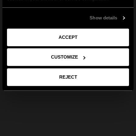
Show details
ACCEPT
CUSTOMIZE
REJECT