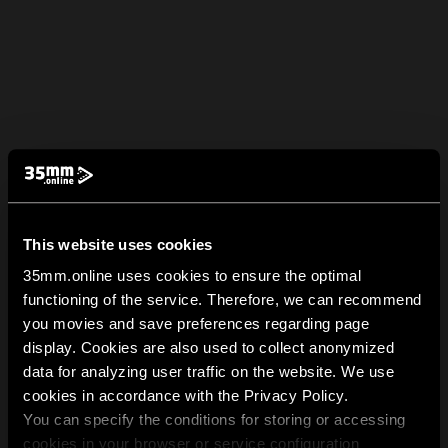
This website uses cookies
35mm.online uses cookies to ensure the optimal
functioning of the service. Therefore, we can recommend
you movies and save preferences regarding page
display. Cookies are also used to collect anonymized
data for analyzing user traffic on the website. We use
cookies in accordance with the Privacy Policy.
You can specify the conditions for storing or accessing
cookies in your browser or service configuration