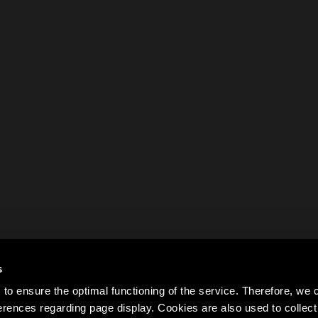
s
to ensure the optimal functioning of the service. Therefore, w
rences regarding page display. Cookies are also used to colle