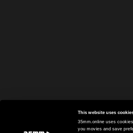
This website uses cookie
35mm.online uses cookies 
you movies and save prefe