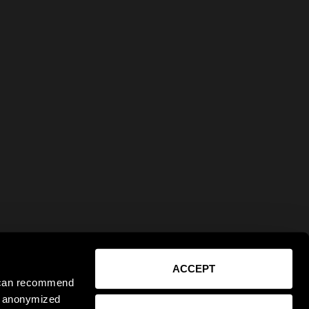
ACCEPT
e can recommend
ct anonymized