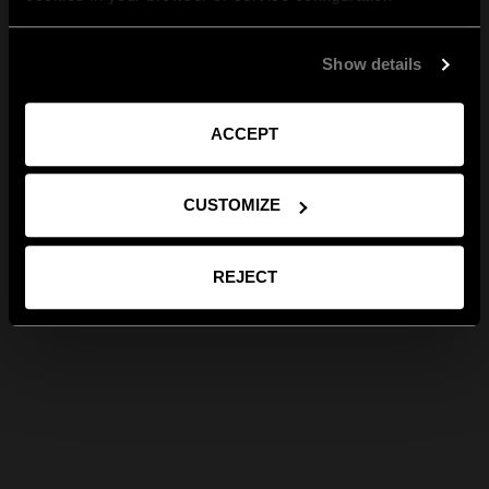
Show details
ACCEPT
CUSTOMIZE
REJECT