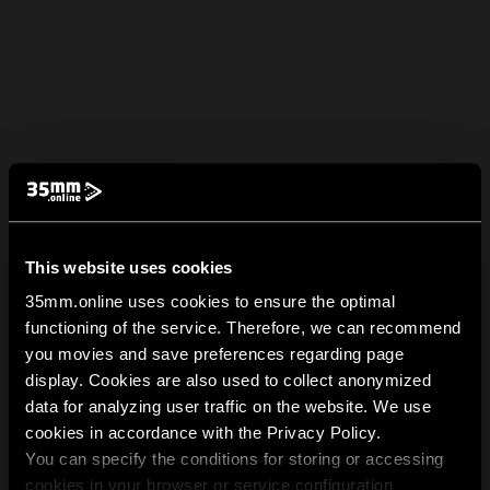
This website uses cookies
35mm.online uses cookies to ensure the optimal
functioning of the service. Therefore, we can recommend
you movies and save preferences regarding page
display. Cookies are also used to collect anonymized
data for analyzing user traffic on the website. We use
cookies in accordance with the Privacy Policy.
You can specify the conditions for storing or accessing
cookies in your browser or service configuration