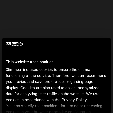
This website uses cookies
35mm.online uses cookies to ensure the optimal
functioning of the service. Therefore, we can recommend
you movies and save preferences regarding page
display. Cookies are also used to collect anonymized
data for analyzing user traffic on the website. We use
cookies in accordance with the Privacy Policy.
You can specify the conditions for storing or accessing
cookies in your browser or service configuration