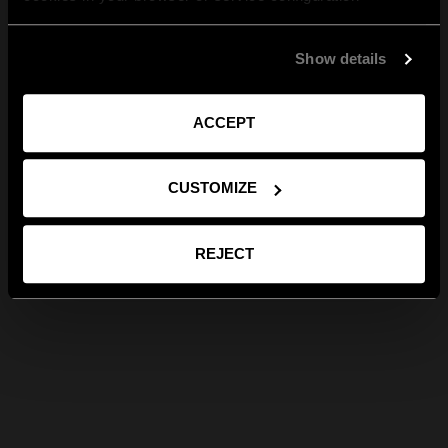
Show details
ACCEPT
CUSTOMIZE
REJECT