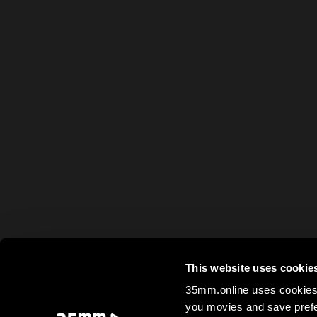
This website uses cookie
35mm.online uses cookies 
you movies and save prefe