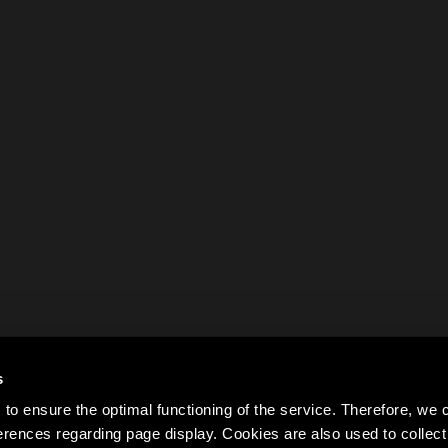
s
to ensure the optimal functioning of the service. Therefore, w
rences regarding page display. Cookies are also used to colle