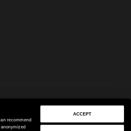
ACCEPT
e can recommend
ct anonymized