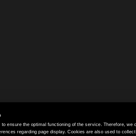
s
to ensure the optimal functioning of the service. Therefore, w
rences regarding page display. Cookies are also used to colle