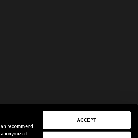
ACCEPT
e can recommend
ct anonymized