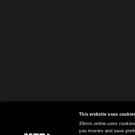
This website uses cookie
35mm.online uses cookies 
you movies and save prefe