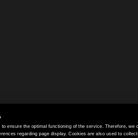
s
to ensure the optimal functioning of the service. Therefore, w
rences regarding page display. Cookies are also used to colle