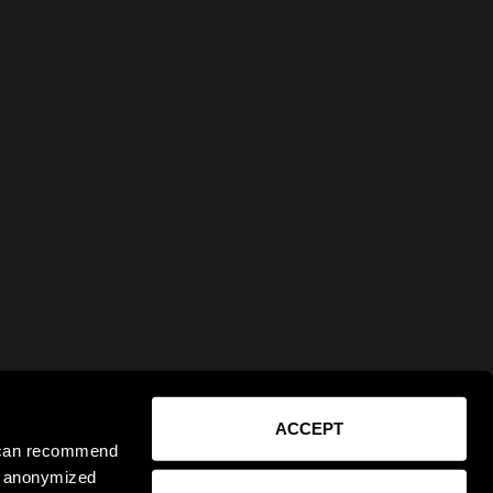
ACCEPT
e can recommend
ct anonymized