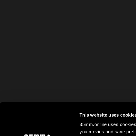
This website uses cookie
35mm.online uses cookies 
you movies and save prefe