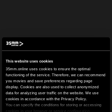
This website uses cookies
35mm.online uses cookies to ensure the optimal
functioning of the service. Therefore, we can recommend
you movies and save preferences regarding page
display. Cookies are also used to collect anonymized
data for analyzing user traffic on the website. We use
cookies in accordance with the Privacy Policy.
You can specify the conditions for storing or accessing
cookies in your browser or service configuration