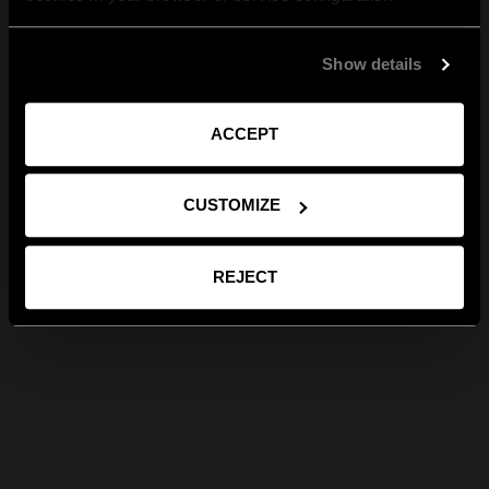
Show details
ACCEPT
CUSTOMIZE
REJECT