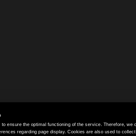
s
to ensure the optimal functioning of the service. Therefore, w
rences regarding page display. Cookies are also used to colle