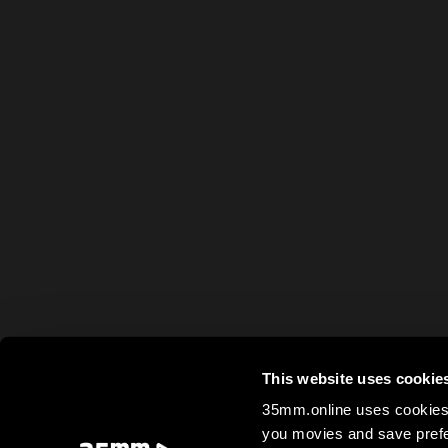
This website uses cookie
35mm.online uses cookies 
you movies and save prefe