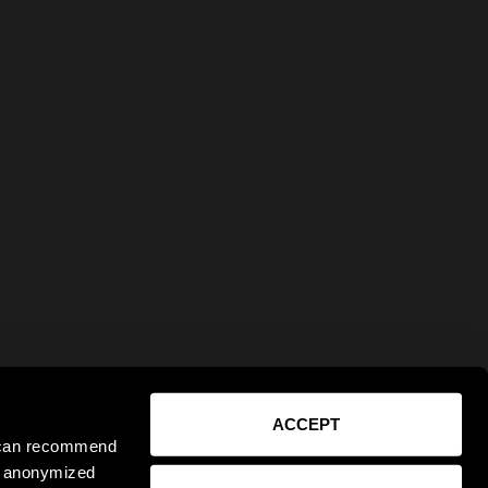
ACCEPT
e can recommend
ct anonymized