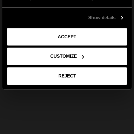
Show details
ACCEPT
CUSTOMIZE
REJECT