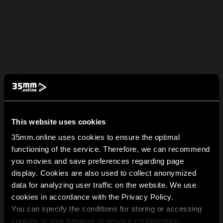
This website uses cookies
35mm.online uses cookies to ensure the optimal
functioning of the service. Therefore, we can recommend
you movies and save preferences regarding page
display. Cookies are also used to collect anonymized
data for analyzing user traffic on the website. We use
cookies in accordance with the Privacy Policy.
You can specify the conditions for storing or accessing
cookies in your browser or service configuration