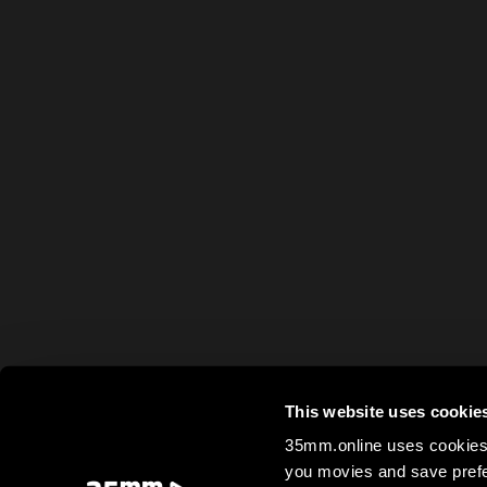
This website uses cookie
35mm.online uses cookies 
you movies and save prefe