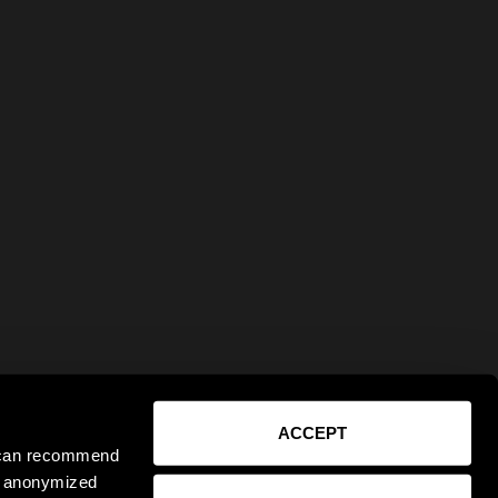
ACCEPT
e can recommend
ct anonymized