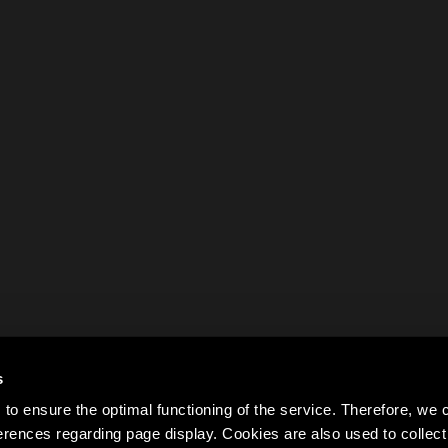
s
to ensure the optimal functioning of the service. Therefore, w
rences regarding page display. Cookies are also used to colle