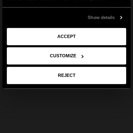
Show details
ACCEPT
CUSTOMIZE
REJECT