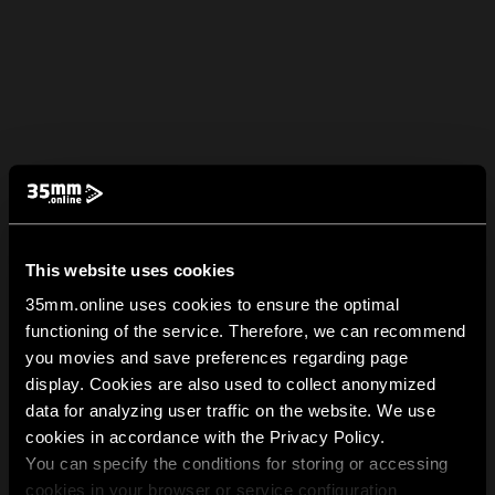
This website uses cookies
35mm.online uses cookies to ensure the optimal
functioning of the service. Therefore, we can recommend
you movies and save preferences regarding page
display. Cookies are also used to collect anonymized
data for analyzing user traffic on the website. We use
cookies in accordance with the Privacy Policy.
You can specify the conditions for storing or accessing
cookies in your browser or service configuration