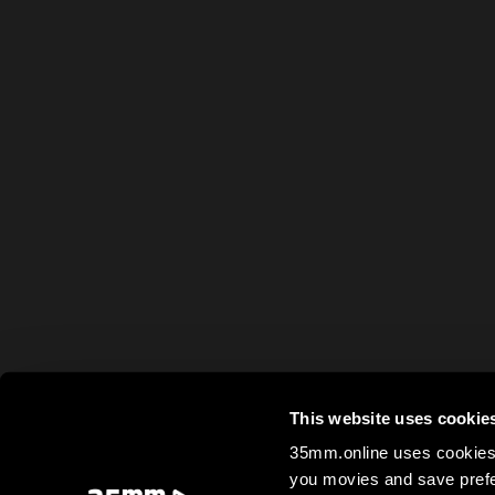
This website uses cookie
35mm.online uses cookies 
you movies and save prefe