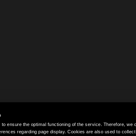
s
to ensure the optimal functioning of the service. Therefore, w
rences regarding page display. Cookies are also used to colle