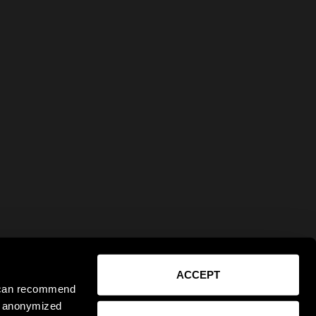
ACCEPT
e can recommend
ct anonymized