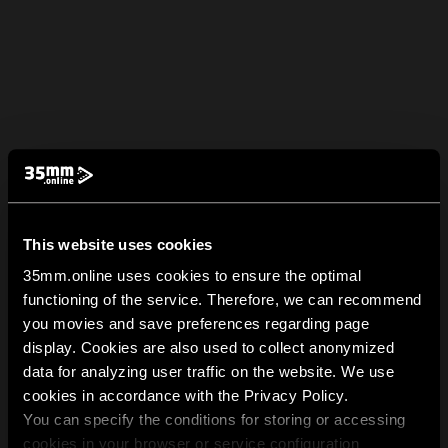
This website uses cookies
35mm.online uses cookies to ensure the optimal
functioning of the service. Therefore, we can recommend
you movies and save preferences regarding page
display. Cookies are also used to collect anonymized
data for analyzing user traffic on the website. We use
cookies in accordance with the Privacy Policy.
You can specify the conditions for storing or accessing
cookies in your browser or service configuration