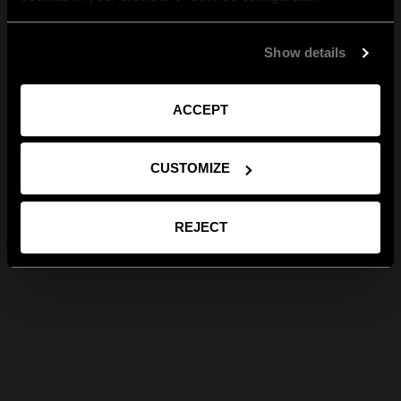
Show details
ACCEPT
CUSTOMIZE
REJECT