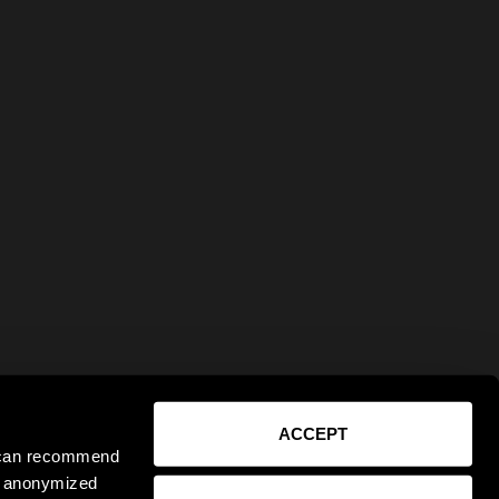
ACCEPT
e can recommend
ct anonymized