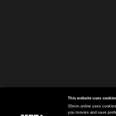
This website uses cookie
35mm.online uses cookies 
you movies and save prefe