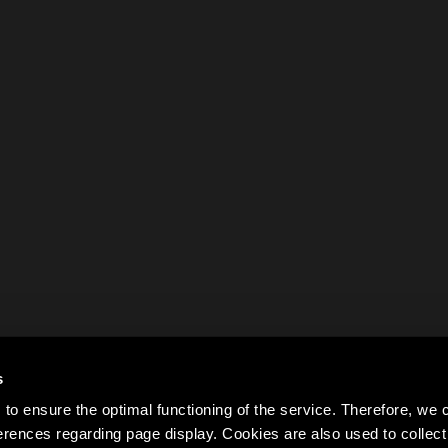
s
to ensure the optimal functioning of the service. Therefore, w
rences regarding page display. Cookies are also used to colle