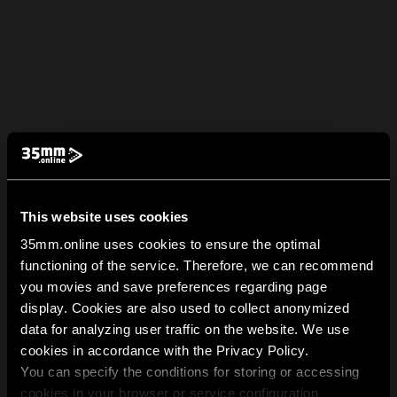
This website uses cookies
35mm.online uses cookies to ensure the optimal
functioning of the service. Therefore, we can recommend
you movies and save preferences regarding page
display. Cookies are also used to collect anonymized
data for analyzing user traffic on the website. We use
cookies in accordance with the Privacy Policy.
You can specify the conditions for storing or accessing
cookies in your browser or service configuration