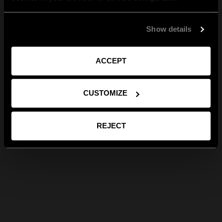
Show details
ACCEPT
CUSTOMIZE
REJECT