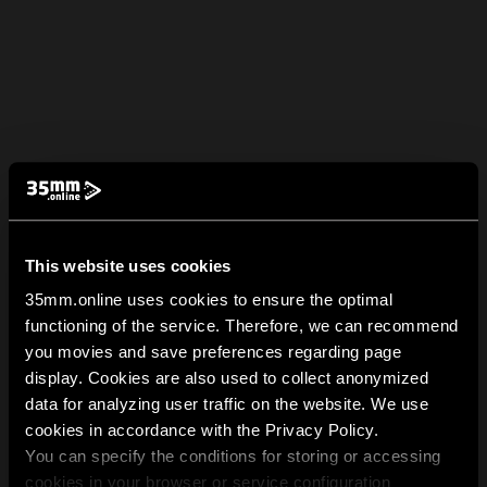
This website uses cookies
35mm.online uses cookies to ensure the optimal
functioning of the service. Therefore, we can recommend
you movies and save preferences regarding page
display. Cookies are also used to collect anonymized
data for analyzing user traffic on the website. We use
cookies in accordance with the Privacy Policy.
You can specify the conditions for storing or accessing
cookies in your browser or service configuration