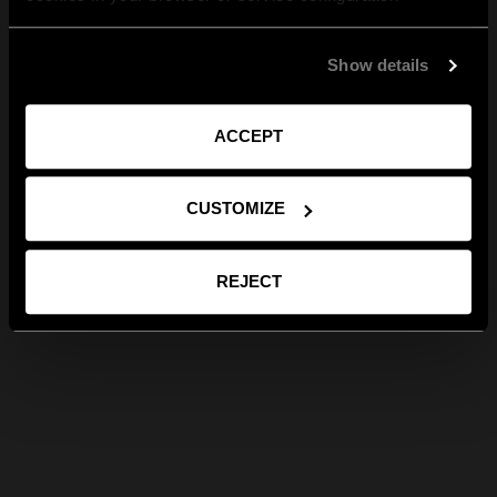
Show details
ACCEPT
CUSTOMIZE
REJECT