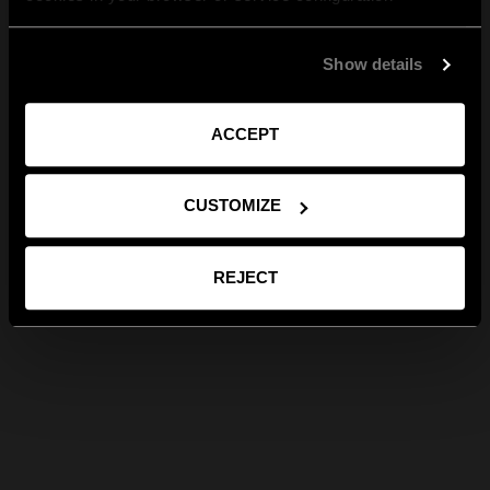
Show details
ACCEPT
CUSTOMIZE
REJECT