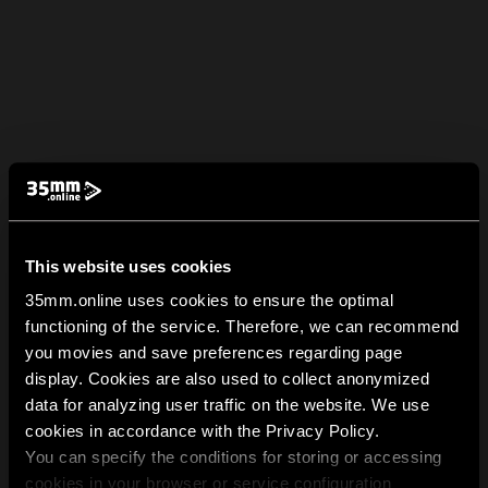
This website uses cookies
35mm.online uses cookies to ensure the optimal
functioning of the service. Therefore, we can recommend
you movies and save preferences regarding page
display. Cookies are also used to collect anonymized
data for analyzing user traffic on the website. We use
cookies in accordance with the Privacy Policy.
You can specify the conditions for storing or accessing
cookies in your browser or service configuration